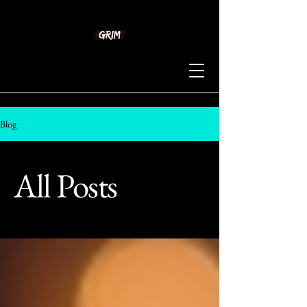
Blog
All Posts