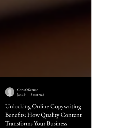
Chris OKennon
Jan 19
3 min read
Unlocking Online Copywriting
Benefits: How Quality Content