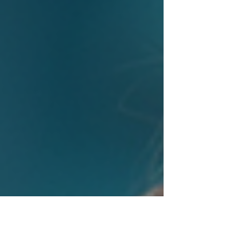
products that truly resonate with users. Futuristic digital
interface showcasing interactive UX elements Immersive
Experiences with Augmen