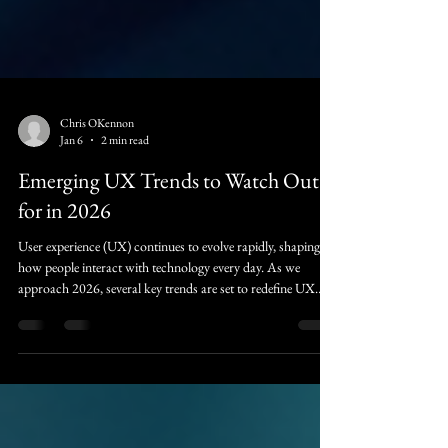
Chris OKennon
Jan 6
2 min read
Emerging UX Trends to Watch Out
for in 2026
User experience (UX) continues to evolve rapidly, shaping
how people interact with technology every day. As we
approach 2026, several key trends are set to redefine UX
design, making digital experiences more intuitive, engaging,
and accessible. Understanding these trends will help
designers, developers, and businesses stay ahead and create