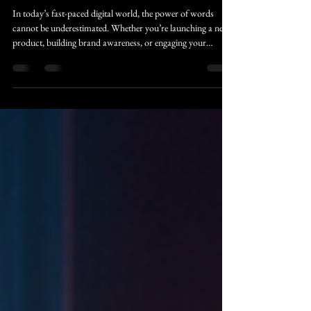
Transforms Your Business
In today’s fast-paced digital world, the power of words
cannot be underestimated. Whether you’re launching a new
product, building brand awareness, or engaging your
audience, compelling content is the key to success. This is
where professional copywriting steps in, especially through
online platforms that offer convenience, expertise, and
scalability. Let’s explore the many ways online copywriting
benefits businesses aiming to revolutionize their content
landscape with captiv