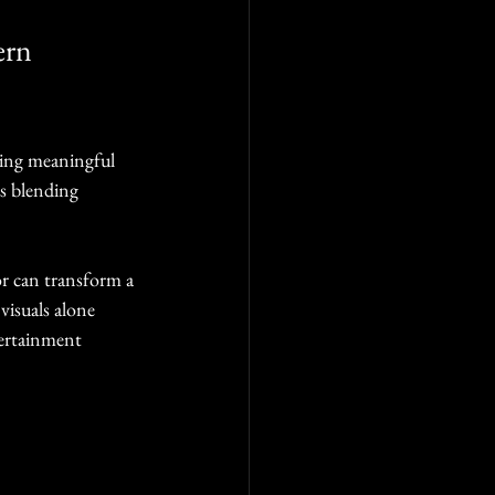
ern 
ting meaningful 
s blending 
tor can transform a 
visuals alone 
tertainment 