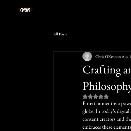
All Posts
Chris OKennon
Aug 1
Crafting a
Philosoph
Rated NaN out of 5 st
Entertainment is a power
globe. In today’s digital
content creators and the
embraces these elements 