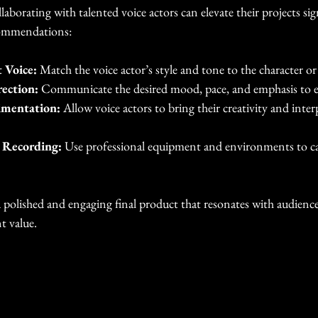
laborating with talented voice actors can elevate their projects sig
commendations:
 Voice:
 Match the voice actor’s style and tone to the character o
rection:
 Communicate the desired mood, pace, and emphasis to 
imentation:
 Allow voice actors to bring their creativity and inter
y Recording:
 Use professional equipment and environments to ca
a polished and engaging final product that resonates with audienc
t value.