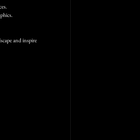
ces.
phics.
dscape and inspire 