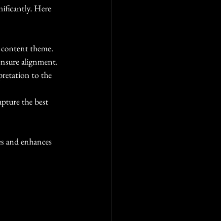
nificantly. Here 
r content theme.
ensure alignment.
pretation to the 
pture the best 
es and enhances 