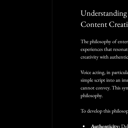
Understanding 
Content Creat
The philosophy of enter
experiences that resonat
creativity with authentic
Voice acting, in particula
simple script into an im
cannot convey. This syn
philosophy.
To develop this philosop
Authenticity:
 Del