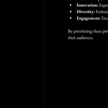
Innovation:
 Expe
Diversity:
 Embraci
Engagement:
 Enc
By prioritizing these pr
their audiences.