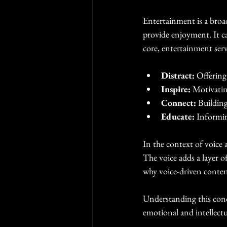
Entertainment is a broa
provide enjoyment. It ca
core, entertainment serv
Distract:
 Offering
Inspire:
 Motivatin
Connect:
 Buildin
Educate:
 Informi
In the context of voice
The voice adds a layer 
why voice-driven content
Understanding this conce
emotional and intellectu