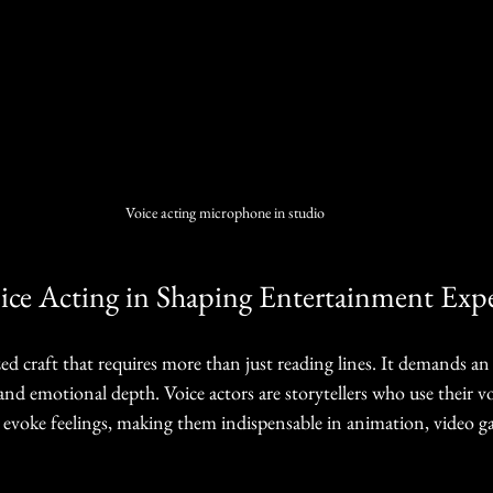
Voice acting microphone in studio
ice Acting in Shaping Entertainment Expe
lized craft that requires more than just reading lines. It demands a
and emotional depth. Voice actors are storytellers who use their vo
 evoke feelings, making them indispensable in animation, video g