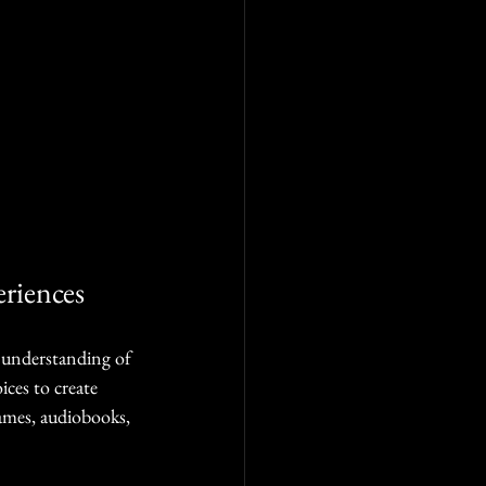
riences
n understanding of 
ices to create 
ames, audiobooks, 