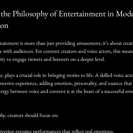
the Philosophy of Entertainment in Mod
ion
tainment is more than just providing amusement; it’s about crea
e with audiences. For content creators and voice actors, this mean
ity to engage viewers and listeners on a deeper level.
r, plays a crucial role in bringing stories to life. A skilled voice ac
mersive experience, adding emotion, personality, and nuance that 
ergy between voice and content is at the heart of a successful en
hy, creators should focus on:
ivering genuine performances that reflect real emotions.