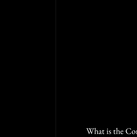
What is the Co