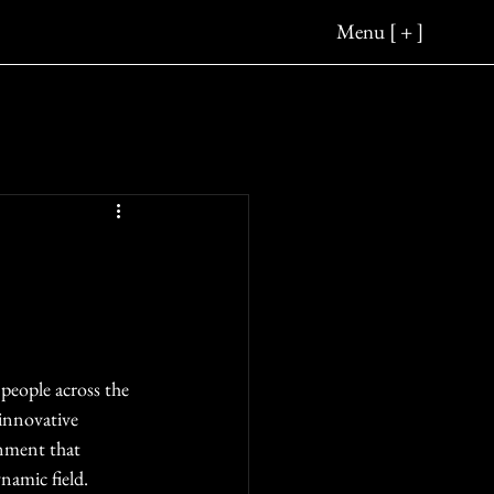
Menu [ + ]
people across the 
 innovative 
inment that 
namic field.