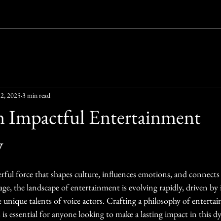
2, 2025
3 min read
n Impactful Entertainment
y
ars.
ful force that shapes culture, influences emotions, and connects 
 age, the landscape of entertainment is evolving rapidly, driven by
 unique talents of voice actors. Crafting a philosophy of enterta
is essential for anyone looking to make a lasting impact in this dy