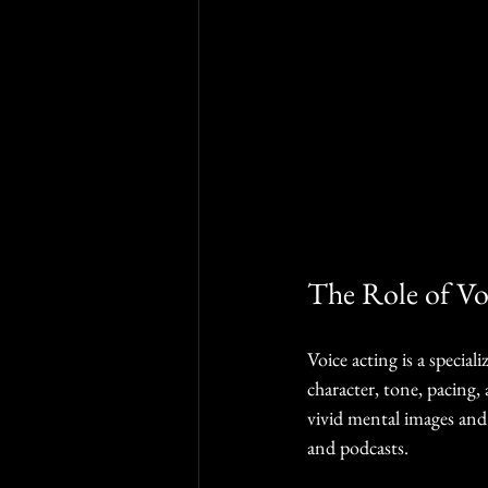
The Role of Vo
Voice acting is a specia
character, tone, pacing, 
vivid mental images and
and podcasts.