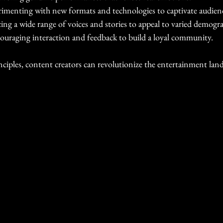
rimenting with new formats and technologies to captivate audien
ng a wide range of voices and stories to appeal to varied demogra
ouraging interaction and feedback to build a loyal community.
inciples, content creators can revolutionize the entertainment lan