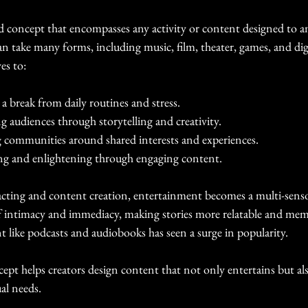
d concept that encompasses any activity or content designed to a
n take many forms, including music, film, theater, games, and digi
es to:
 a break from daily routines and stress.
g audiences through storytelling and creativity.
g communities around shared interests and experiences.
ng and enlightening through engaging content.
 acting and content creation, entertainment becomes a multi-senso
of intimacy and immediacy, making stories more relatable and memo
 like podcasts and audiobooks has seen a surge in popularity.
pt helps creators design content that not only entertains but also 
al needs.