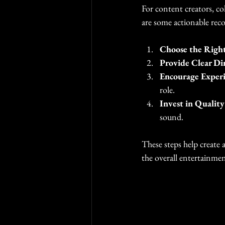
For content creators, col
are some actionable re
Choose the Right
Provide Clear Di
Encourage Exper
role.
Invest in Qualit
sound.
These steps help create 
the overall entertainmen