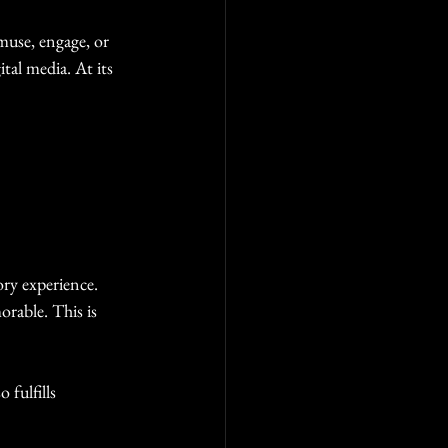
muse, engage, or 
tal media. At its 
ry experience. 
rable. This is 
fulfills 