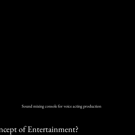
Sound mixing console for voice acting production
ncept of Entertainment?